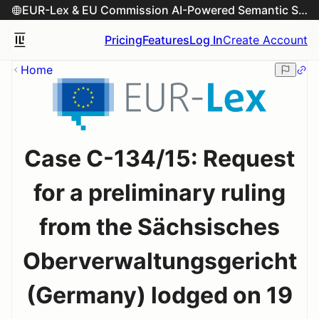
EUR-Lex & EU Commission AI-Powered Semantic Search Engine
Pricing
Features
Log In
Create Account
Home
Case C-134/15: Request
for a preliminary ruling
from the Sächsisches
Oberverwaltungsgericht
(Germany) lodged on 19