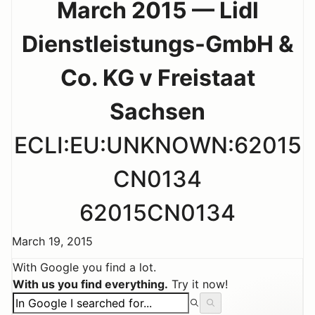
March 2015 — Lidl
Dienstleistungs-GmbH &
Co. KG v Freistaat
Sachsen
ECLI:EU:UNKNOWN:62015
CN0134
62015CN0134
March 19, 2015
With Google you find a lot.
With us you find everything.
Try it now!