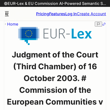
EUR-Lex & EU Commission AI-Powered Semantic Search Engine
Pricing
Features
Log In
Create Account
Home
Judgment of the Court
(Third Chamber) of 16
October 2003. #
Commission of the
European Communities v