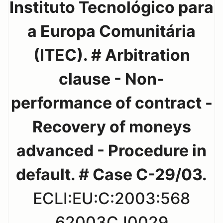
Instituto Tecnológico para
a Europa Comunitária
(ITEC). # Arbitration
clause - Non-
performance of contract -
Recovery of moneys
advanced - Procedure in
default. # Case C-29/03.
ECLI:EU:C:2003:568
62003CJ0029