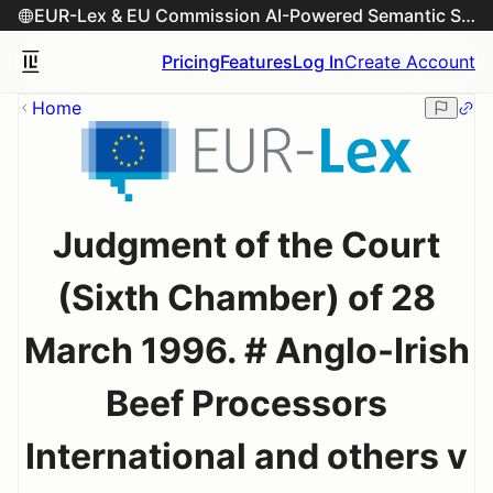
EUR-Lex & EU Commission AI-Powered Semantic Search Engine
Pricing
Features
Log In
Create Account
Home
Judgment of the Court
(Sixth Chamber) of 28
March 1996. # Anglo-Irish
Beef Processors
International and others v