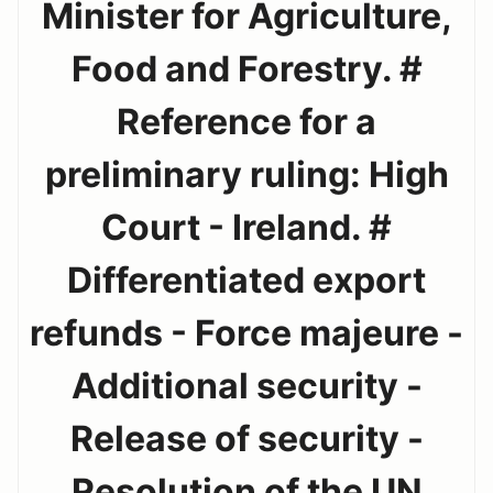
Minister for Agriculture,
Food and Forestry. #
Reference for a
preliminary ruling: High
Court - Ireland. #
Differentiated export
refunds - Force majeure -
Additional security -
Release of security -
Resolution of the UN