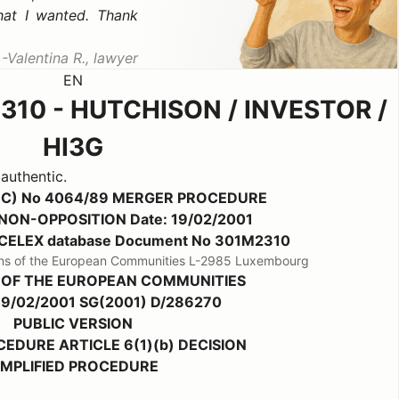
hat I wanted. Thank
Valentina R., lawyer
EN
310 - HUTCHISON / INVESTOR /
HI3G
 authentic.
EC) No 4064/89 MERGER PROCEDURE
b) NON-OPPOSITION Date: 19/02/2001
the CELEX database Document No 301M2310
ations of the European Communities L-2985 Luxembourg
 OF THE EUROPEAN COMMUNITIES
 19/02/2001 SG(2001) D/286270
PUBLIC VERSION
EDURE ARTICLE 6(1)(b) DECISION
IMPLIFIED PROCEDURE