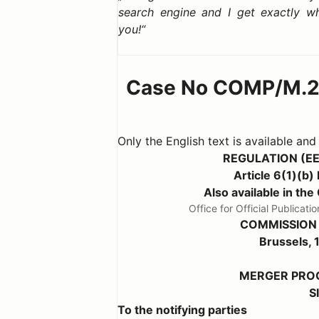
search engine and I get exactly w
you!
Case No COMP/M.2
Only the English text is available and
REGULATION (E
Article 6(1)(
Also available in 
Office for Official Public
COMMISSION
Brussels,
MERGER PROC
S
To the notifying parties