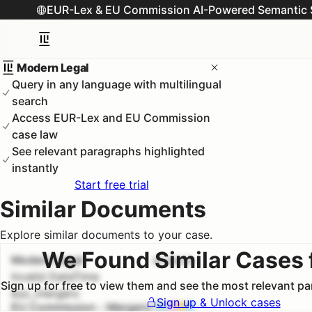
EUR-Lex & EU Commission AI-Powered Semantic 
Modern Legal
Query in any language with multilingual
search
Access EUR-Lex and EU Commission
case law
See relevant paragraphs highlighted
instantly
Start free trial
Similar Documents
Explore similar documents to your case.
We Found Similar Cases 
Modern Legal
#
1
100.0
%
Invalid DateTime
Sign up for free to view them and see the most relevant p
euc_mergers
Sign up & Unlock cases
EU Commission - Mergers