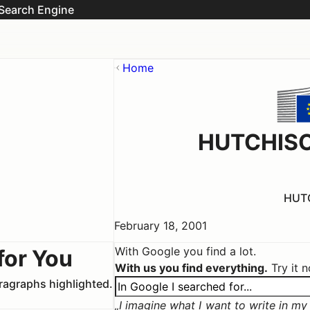
Search Engine
Home
HUTCHISO
HUTC
February 18, 2001
With Google you find a lot.
for You
With us you find everything.
Try it 
aragraphs highlighted.
I imagine what I want to write in my c