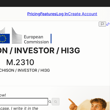
Pricing
Features
Log In
Create Account
N / INVESTOR / HI3G
M.2310
HISON / INVESTOR / HI3G
now!
ase, I write it in the