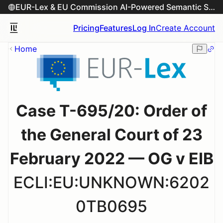
EUR-Lex & EU Commission AI-Powered Semantic Search Engine
Pricing
Features
Log In
Create Account
Home
Case T-695/20: Order of
the General Court of 23
February 2022 — OG v EIB
ECLI:EU:UNKNOWN:6202
0TB0695