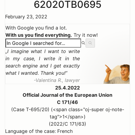
62020TB0695
February 23, 2022
With Google you find a lot.
With us you find everything.
Try it now!
I imagine what I want to write
in my case, I write it in the
search engine and I get exactly
what I wanted. Thank you!
Valentina R., lawyer
25.4.2022
Official Journal of the European Union
C 171/46
(Case T-695/20) (<span class="oj-super oj-note-
tag">1</span>)
(2022/C 171/63)
Language of the case: French