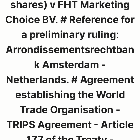
shares) v FHT Marketing
Choice BV. # Reference for
a preliminary ruling:
Arrondissementsrechtban
k Amsterdam -
Netherlands. # Agreement
establishing the World
Trade Organisation -
TRIPS Agreement - Article
177 of the Treaty -