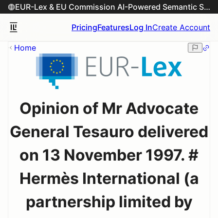
EUR-Lex & EU Commission AI-Powered Semantic Search Engine
Pricing
Features
Log In
Create Account
Home
Opinion of Mr Advocate
General Tesauro delivered
on 13 November 1997. #
Hermès International (a
partnership limited by