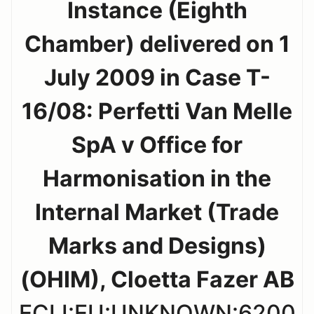
Instance (Eighth
Chamber) delivered on 1
July 2009 in Case T-
16/08: Perfetti Van Melle
SpA v Office for
Harmonisation in the
Internal Market (Trade
Marks and Designs)
(OHIM), Cloetta Fazer AB
ECLI:EU:UNKNOWN:6200