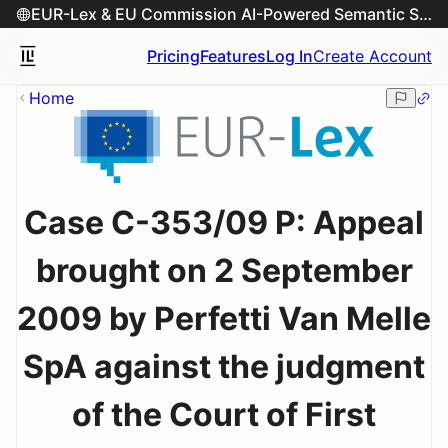
EUR-Lex & EU Commission AI-Powered Semantic Search Engine
Pricing
Features
Log In
Create Account
Home
Case C-353/09 P: Appeal
brought on 2 September
2009 by Perfetti Van Melle
SpA against the judgment
of the Court of First