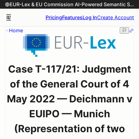
EUR-Lex & EU Commission AI-Powered Semantic Search Engine
Pricing
Features
Log In
Create Account
Home
Case T-117/21: Judgment
of the General Court of 4
May 2022 — Deichmann v
EUIPO — Munich
(Representation of two