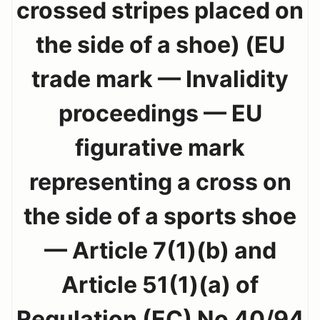
crossed stripes placed on
the side of a shoe) (EU
trade mark — Invalidity
proceedings — EU
figurative mark
representing a cross on
the side of a sports shoe
— Article 7(1)(b) and
Article 51(1)(a) of
Regulation (EC) No 40/94