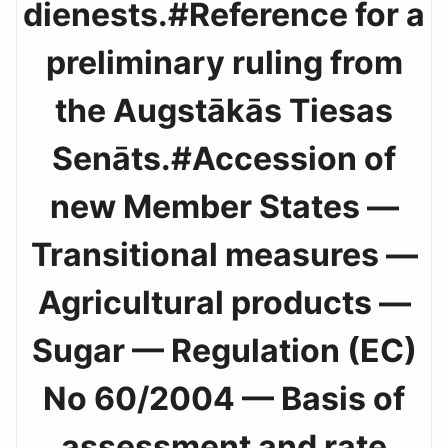
dienests.#Reference for a
preliminary ruling from
the Augstākās Tiesas
Senāts.#Accession of
new Member States —
Transitional measures —
Agricultural products —
Sugar — Regulation (EC)
No 60/2004 — Basis of
assessment and rate