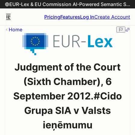
EUR-Lex & EU Commission AI-Powered Semantic Search Engine
Pricing
Features
Log In
Create Account
Home
Judgment of the Court
(Sixth Chamber), 6
September 2012.#Cido
Grupa SIA v Valsts
ieņēmumu