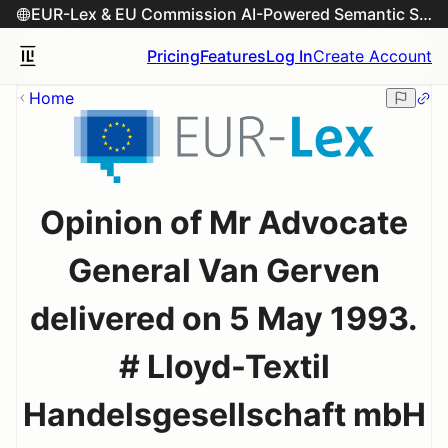
EUR-Lex & EU Commission AI-Powered Semantic Search Engine
Pricing
Features
Log In
Create Account
Home
Opinion of Mr Advocate
General Van Gerven
delivered on 5 May 1993.
# Lloyd-Textil
Handelsgesellschaft mbH