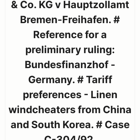
& Co. KG v Hauptzollamt
Bremen-Freihafen. #
Reference for a
preliminary ruling:
Bundesfinanzhof -
Germany. # Tariff
preferences - Linen
windcheaters from China
and South Korea. # Case
C-304/92.