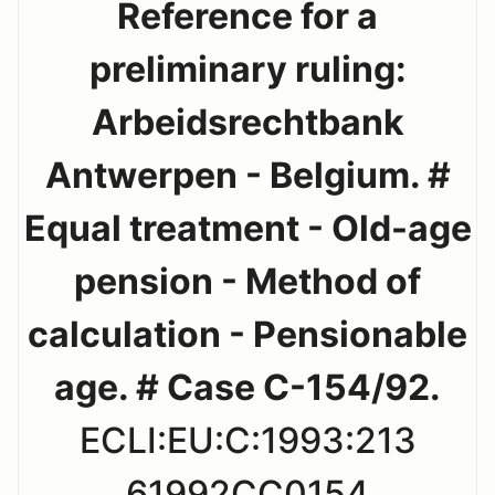
Reference for a
preliminary ruling:
Arbeidsrechtbank
Antwerpen - Belgium. #
Equal treatment - Old-age
pension - Method of
calculation - Pensionable
age. # Case C-154/92.
ECLI:EU:C:1993:213
61992CC0154