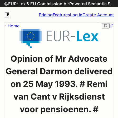
EUR-Lex & EU Commission AI-Powered Semantic Search Engine
Pricing
Features
Log In
Create Account
Home
Opinion of Mr Advocate
General Darmon delivered
on 25 May 1993. # Remi
van Cant v Rijksdienst
voor pensioenen. #