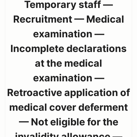
Temporary staff —
Recruitment — Medical
examination —
Incomplete declarations
at the medical
examination —
Retroactive application of
medical cover deferment
— Not eligible for the
invalidity allowance —