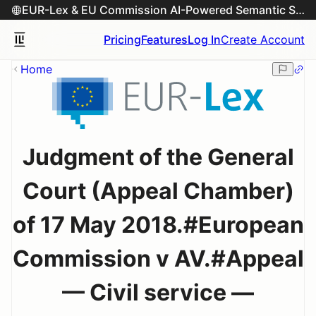
EUR-Lex & EU Commission AI-Powered Semantic Search Engine
Pricing
Features
Log In
Create Account
Home
Judgment of the General
Court (Appeal Chamber)
of 17 May 2018.#European
Commission v AV.#Appeal
— Civil service —