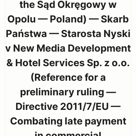
the Sąd Okręgowy w
Opolu — Poland) — Skarb
Państwa — Starosta Nyski
v New Media Development
& Hotel Services Sp. z o.o.
(Reference for a
preliminary ruling —
Directive 2011/7/EU —
Combating late payment
in commercial