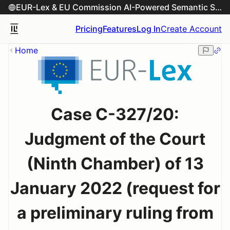
EUR-Lex & EU Commission AI-Powered Semantic Search Engine
Pricing
Features
Log In
Create Account
Home
Case C-327/20:
Judgment of the Court
(Ninth Chamber) of 13
January 2022 (request for
a preliminary ruling from