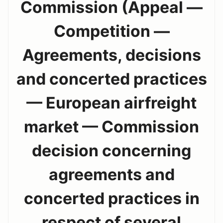
Commission (Appeal —
Competition —
Agreements, decisions
and concerted practices
— European airfreight
market — Commission
decision concerning
agreements and
concerted practices in
respect of several