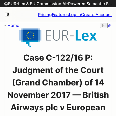
EUR-Lex & EU Commission AI-Powered Semantic Search Engine
Pricing
Features
Log In
Create Account
Home
Case C-122/16 P:
Judgment of the Court
(Grand Chamber) of 14
November 2017 — British
Airways plc v European