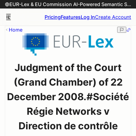
EUR-Lex & EU Commission AI-Powered Semantic Search Engine
Pricing
Features
Log In
Create Account
Home
Judgment of the Court
(Grand Chamber) of 22
December 2008.#Société
Régie Networks v
Direction de contrôle