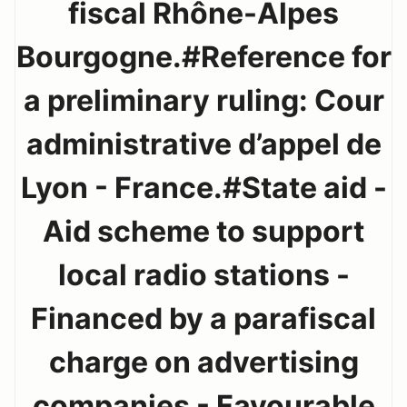
fiscal Rhône-Alpes
Bourgogne.#Reference for
a preliminary ruling: Cour
administrative d’appel de
Lyon - France.#State aid -
Aid scheme to support
local radio stations -
Financed by a parafiscal
charge on advertising
companies - Favourable