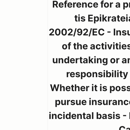
Reference for a p
tis Epikrate
2002/92/EC - Insu
of the activiti
undertaking or a
responsibility
Whether it is pos
pursue insurance
incidental basis -
Ca