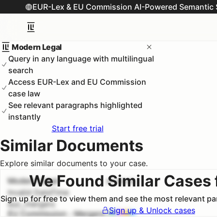
EUR-Lex & EU Commission AI-Powered Semantic 
Modern Legal
Query in any language with multilingual
search
Access EUR-Lex and EU Commission
case law
See relevant paragraphs highlighted
instantly
Start free trial
Similar Documents
Explore similar documents to your case.
We Found Similar Cases 
Modern Legal
#
1
100.0
%
Invalid DateTime
Sign up for free to view them and see the most relevant p
euc_mergers
Sign up & Unlock cases
EU Commission - Mergers