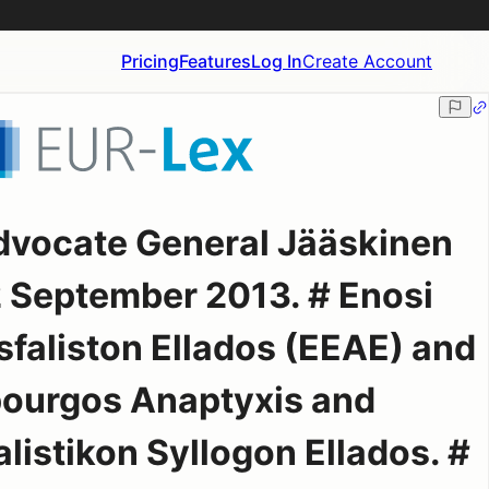
Pricing
Features
Log In
Create Account
dvocate General Jääskinen
2 September 2013. # Enosi
faliston Ellados (EEAE) and
pourgos Anaptyxis and
istikon Syllogon Ellados. #