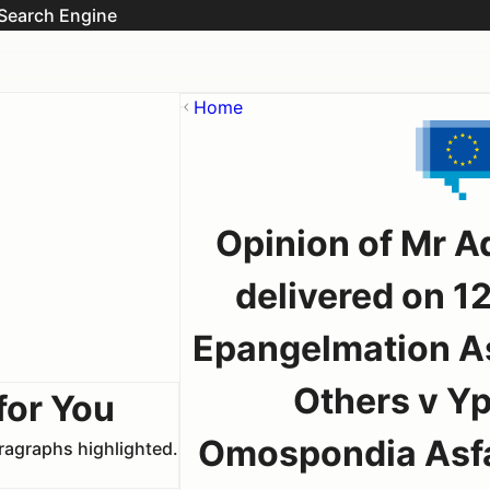
Search Engine
Home
Opinion of Mr A
delivered on 1
Epangelmation As
Others v Y
for You
Omospondia Asfal
aragraphs highlighted.