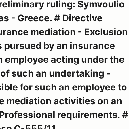
reliminary ruling: Symvoulio
ias - Greece. # Directive
rance mediation - Exclusion
es pursued by an insurance
n employee acting under the
 of such an undertaking -
sible for such an employee to
 mediation activities on an
 Professional requirements. #
se C-555/11.