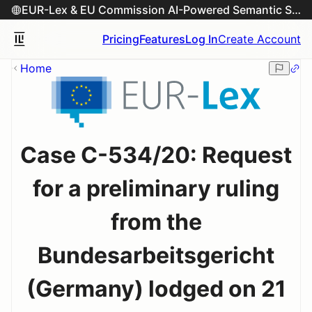
EUR-Lex & EU Commission AI-Powered Semantic Search Engine
Pricing
Features
Log In
Create Account
Home
Case C-534/20: Request
for a preliminary ruling
from the
Bundesarbeitsgericht
(Germany) lodged on 21