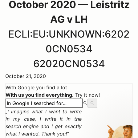
October 2020 — Leistritz
AG v LH
ECLI:EU:UNKNOWN:6202
0CN0534
62020CN0534
October 21, 2020
With Google you find a lot.
With us you find everything.
Try it now!
I imagine what I want to write
in my case, I write it in the
search engine and I get exactly
what I wanted. Thank you!