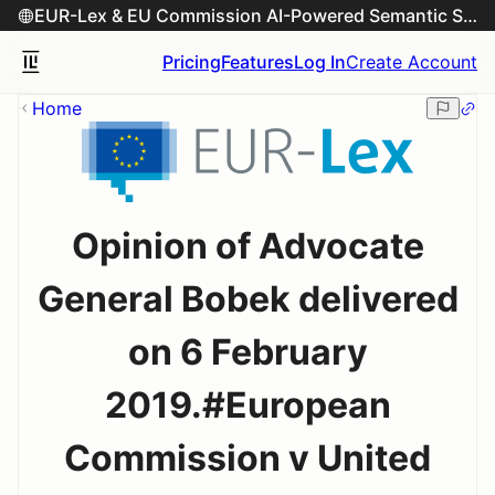
EUR-Lex & EU Commission AI-Powered Semantic Search Engine
Pricing
Features
Log In
Create Account
Home
Opinion of Advocate
General Bobek delivered
on 6 February
2019.#European
Commission v United