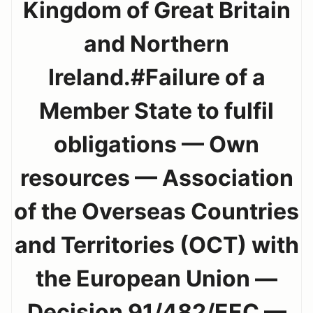
Kingdom of Great Britain
and Northern
Ireland.#Failure of a
Member State to fulfil
obligations — Own
resources — Association
of the Overseas Countries
and Territories (OCT) with
the European Union —
Decision 91/482/EEC —