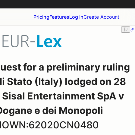
Pricing
Features
Log In
Create Account
st for a preliminary ruling
i Stato (Italy) lodged on 28
Sisal Entertainment SpA v
Dogane e dei Monopoli
KNOWN:62020CN0480