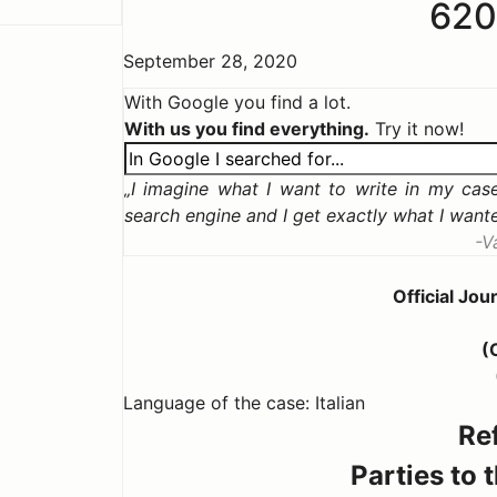
62
September 28, 2020
With Google you find a lot.
With us you find everything.
Try it now!
I imagine what I want to write in my case,
search engine and I get exactly what I want
V
Official Jo
(
Language of the case: Italian
Re
Parties to