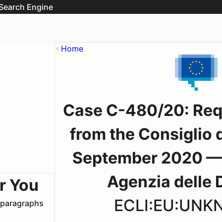
Search Engine
Home
Case C-480/20: Reque
from the Consiglio d
September 2020 — 
Agenzia delle 
r You
ECLI:EU:UN
t paragraphs