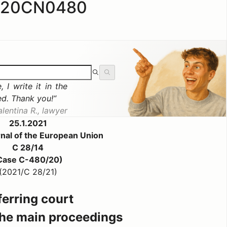
020CN0480
 I write it in the
ed. Thank you!
alentina R., lawyer
25.1.2021
urnal of the European Union
C 28/14
Case C-480/20)
(2021/C 28/21)
ferring court
 the main proceedings