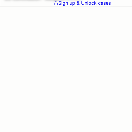
Sign up & Unlock cases