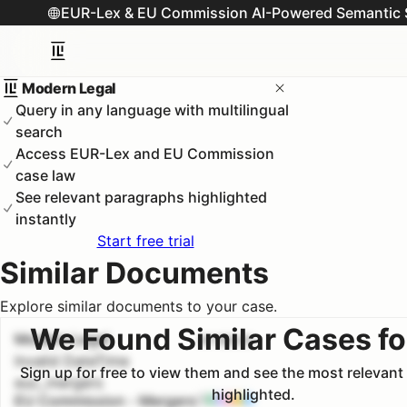
EUR-Lex & EU Commission AI-Powered Semantic 
Modern Legal
Query in any language with multilingual
search
Access EUR-Lex and EU Commission
case law
See relevant paragraphs highlighted
instantly
Start free trial
Similar Documents
Explore similar documents to your case.
We Found Similar Cases fo
Modern Legal
#
1
100.0
%
Invalid DateTime
Sign up for free to view them and see the most relevan
euc_mergers
highlighted.
EU Commission - Mergers