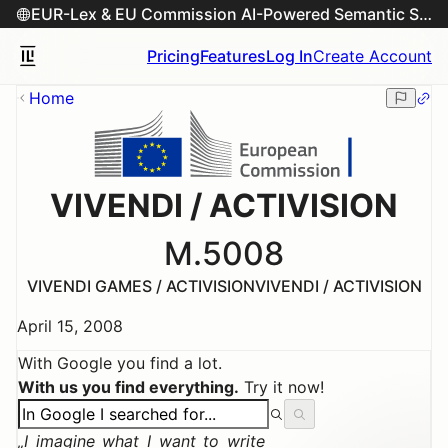
EUR-Lex & EU Commission AI-Powered Semantic Search Engine
Pricing
Features
Log In
Create Account
Home
VIVENDI / ACTIVISION
M.5008
VIVENDI GAMES / ACTIVISION
VIVENDI / ACTIVISION
April 15, 2008
With Google you find a lot.
With us you find everything.
Try it now!
I imagine what I want to write