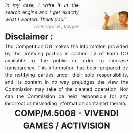
in my case, I write it in the
search engine and I get exactly
what I wanted. Thank you!
Valentina R., lawyer
Disclaimer :
The Competition DG makes the information provided
by the notifying parties in section 1.2 of Form CO
available to the public in order to increase
transparency. This information has been prepared by
the notifying parties under their sole responsibility,
and its content in no way prejudges the view the
Commission may take of the planned operation. Nor
can the Commission be held responsible for any
incorrect or misleading information contained therein.
COMP/M.5008 - VIVENDI
GAMES / ACTIVISION