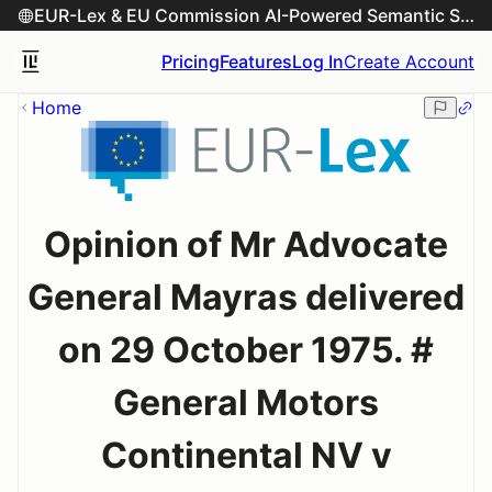
EUR-Lex & EU Commission AI-Powered Semantic Search Engine
Pricing
Features
Log In
Create Account
Home
Opinion of Mr Advocate
General Mayras delivered
on 29 October 1975. #
General Motors
Continental NV v