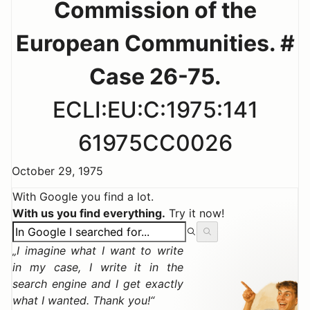
Commission of the
European Communities. #
Case 26-75.
ECLI:EU:C:1975:141
61975CC0026
October 29, 1975
With Google you find a lot.
With us you find everything.
Try it now!
I imagine what I want to write
in my case, I write it in the
search engine and I get exactly
what I wanted. Thank you!