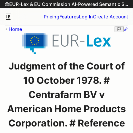
EUR-Lex & EU Commission AI-Powered Semantic Search Engine
Pricing
Features
Log In
Create Account
Home
Judgment of the Court of
10 October 1978. #
Centrafarm BV v
American Home Products
Corporation. # Reference