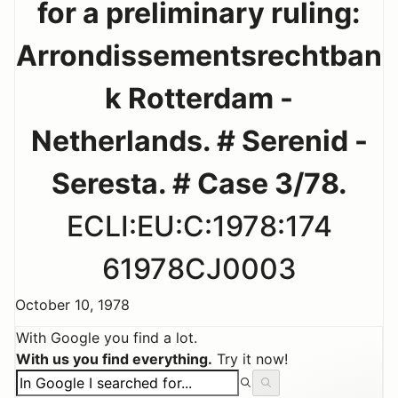
for a preliminary ruling:
Arrondissementsrechtban
k Rotterdam -
Netherlands. # Serenid -
Seresta. # Case 3/78.
ECLI:EU:C:1978:174
61978CJ0003
October 10, 1978
With Google you find a lot.
With us you find everything.
Try it now!