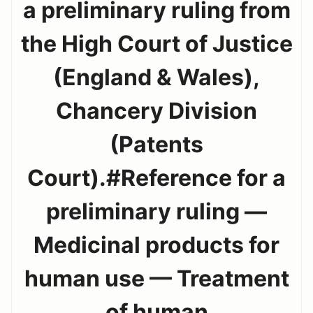
a preliminary ruling from
the High Court of Justice
(England & Wales),
Chancery Division
(Patents
Court).#Reference for a
preliminary ruling —
Medicinal products for
human use — Treatment
of human