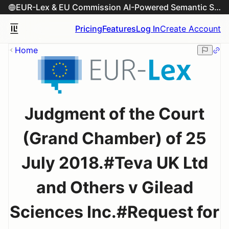
EUR-Lex & EU Commission AI-Powered Semantic Search Engine
Pricing
Features
Log In
Create Account
Home
Judgment of the Court
(Grand Chamber) of 25
July 2018.#Teva UK Ltd
and Others v Gilead
Sciences Inc.#Request for