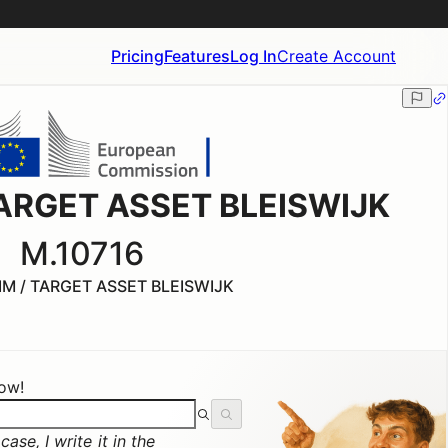
Pricing
Features
Log In
Create Account
 TARGET ASSET BLEISWIJK
M.10716
IM / TARGET ASSET BLEISWIJK
now!
ase, I write it in the