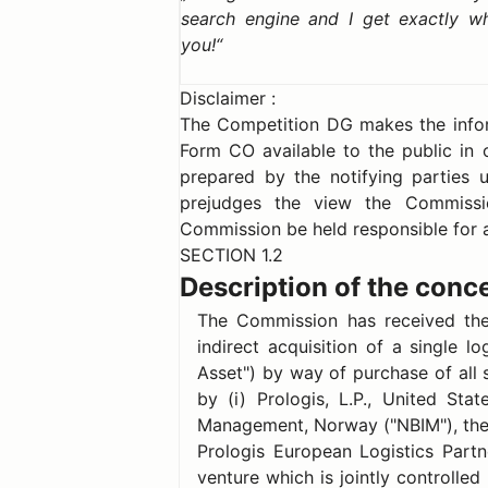
search engine and I get exactly w
you!
Disclaimer :
The Competition DG makes the inform
Form CO available to the public in 
prepared by the notifying parties u
prejudges the view the Commissi
Commission be held responsible for a
SECTION 1.2
Description of the conc
The Commission has received the 
indirect acquisition of a single lo
Asset") by way of purchase of all 
by (i) Prologis, L.P., United St
Management, Norway ("NBIM"), the
Prologis European Logistics Partne
venture which is jointly controlled