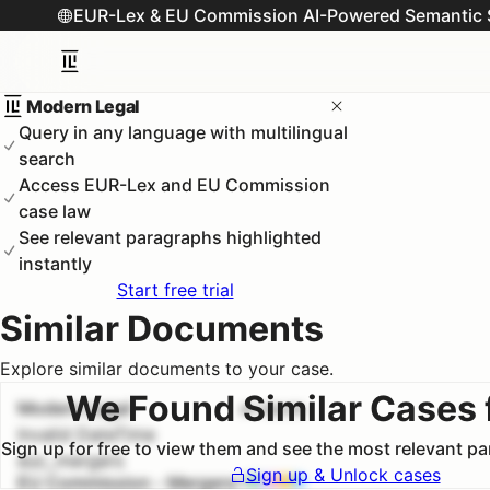
EUR-Lex & EU Commission AI-Powered Semantic 
Modern Legal
Query in any language with multilingual
search
Access EUR-Lex and EU Commission
case law
See relevant paragraphs highlighted
instantly
Start free trial
Similar Documents
Explore similar documents to your case.
We Found Similar Cases 
Modern Legal
#
1
100.0
%
Invalid DateTime
Sign up for free to view them and see the most relevant p
euc_mergers
Sign up & Unlock cases
EU Commission - Mergers