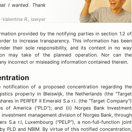
hat I wanted. Thank
Valentina R., lawyer
ation provided by the notifying parties in section 1.2 of
order to increase transparency. This information has been
nder their sole responsibility, and its content in no way
on may take of the planned operation. Nor can the
ny incorrect or misleading information contained therein.
entration
notification of a proposed concentration regarding the
gistics property in Bleiswijk, the Netherlands (the "Target
shares in PERFEF II Emerald S.a r.l. (the "Target Company")
ates of America ("PLD"); and (ii) Norges Bank Investment
 investment management division of Norges Bank, through
rs S.a r.l, Luxembourg ("PELP"), a non-full-function joint
 by PLD and NBIM. By virtue of this notified concentration,