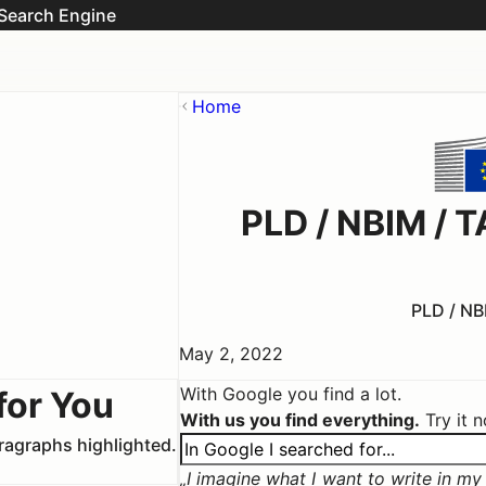
Search Engine
Home
PLD / NBIM /
PLD / NB
May 2, 2022
With Google you find a lot.
for You
With us you find everything.
Try it 
aragraphs highlighted.
I imagine what I want to write in my c