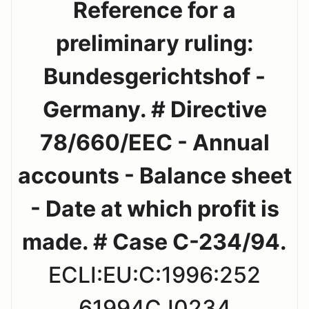
Reference for a
preliminary ruling:
Bundesgerichtshof -
Germany. # Directive
78/660/EEC - Annual
accounts - Balance sheet
- Date at which profit is
made. # Case C-234/94.
ECLI:EU:C:1996:252
61994CJ0234