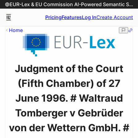
EUR-Lex & EU Commission AI-Powered Semantic Search Engine
Pricing
Features
Log In
Create Account
Home
Judgment of the Court
(Fifth Chamber) of 27
June 1996. # Waltraud
Tomberger v Gebrüder
von der Wettern GmbH. #