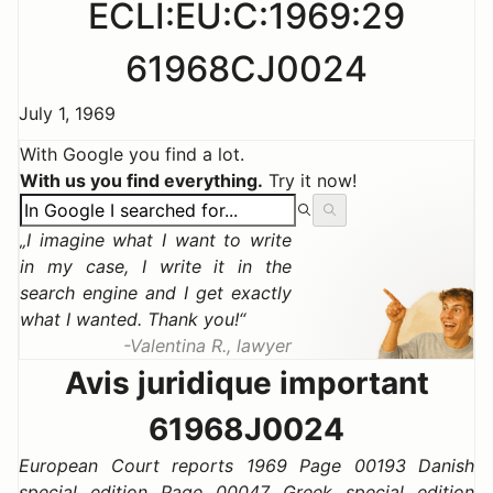
ECLI:EU:C:1969:29
61968CJ0024
July 1, 1969
With Google you find a lot.
With us you find everything.
Try it now!
I imagine what I want to write
in my case, I write it in the
search engine and I get exactly
what I wanted. Thank you!
Valentina R., lawyer
Avis juridique important
61968J0024
European Court reports 1969 Page 00193 Danish
special edition Page 00047 Greek special edition