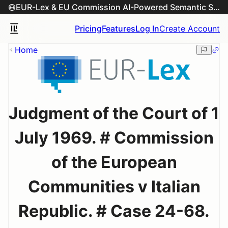
EUR-Lex & EU Commission AI-Powered Semantic Search Engine
Pricing
Features
Log In
Create Account
Home
Judgment of the Court of 1
July 1969. # Commission
of the European
Communities v Italian
Republic. # Case 24-68.