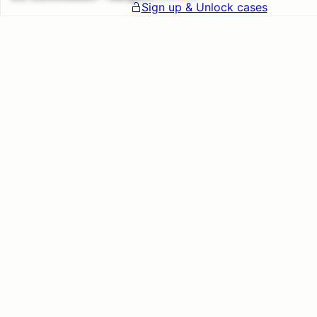
Sign up & Unlock cases