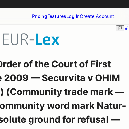
Pricing
Features
Log In
Create Account
der of the Court of First
e 2009 — Securvita v OHIM
x) (Community trade mark —
 Community word mark Natur-
olute ground for refusal —