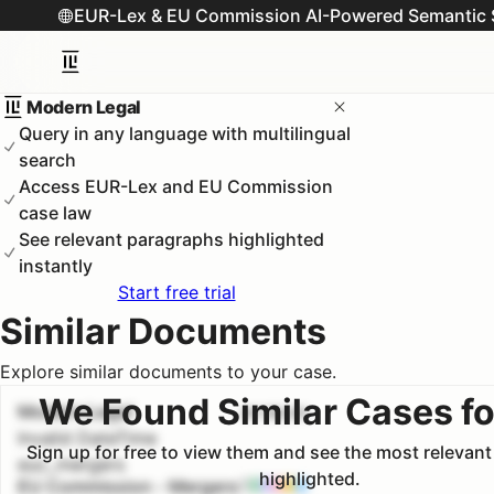
EUR-Lex & EU Commission AI-Powered Semantic 
Modern Legal
Query in any language with multilingual
search
Access EUR-Lex and EU Commission
case law
See relevant paragraphs highlighted
instantly
Start free trial
Similar Documents
Explore similar documents to your case.
We Found Similar Cases fo
Modern Legal
#
1
100.0
%
Invalid DateTime
Sign up for free to view them and see the most relevan
euc_mergers
highlighted.
EU Commission - Mergers