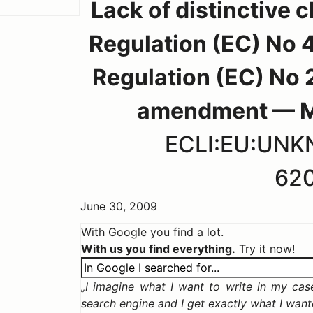
Lack of distinctive c
Regulation (EC) No 4
Regulation (EC) No 
amendment — Man
ECLI:EU:UN
62
June 30, 2009
With Google you find a lot.
With us you find everything.
Try it now!
I imagine what I want to write in my case,
search engine and I get exactly what I wan