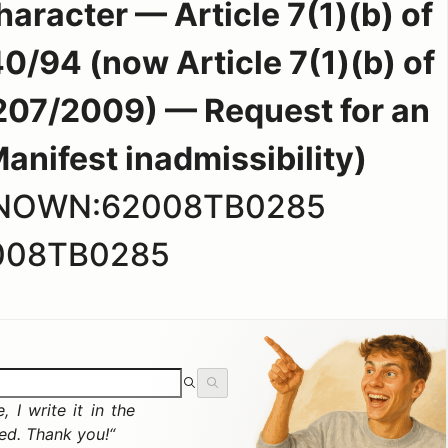
haracter — Article 7(1)(b) of
0/94 (now Article 7(1)(b) of
207/2009) — Request for an
ifest inadmissibility)
KNOWN:62008TB0285
008TB0285
 I write it in the
ted. Thank you!