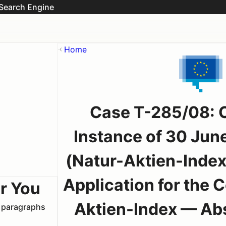
Search Engine
Home
Case T-285/08: Or
Instance of 30 Jun
(Natur-Aktien-Inde
Application for the
r You
Aktien-Index — Abs
t paragraphs