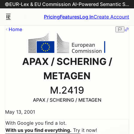
EUR-Lex & EU Commission AI-Powered Semantic Search Engine
Pricing
Features
Log In
Create Account
Home
APAX / SCHERING /
METAGEN
M.2419
APAX / SCHERING / METAGEN
May 13, 2001
With Google you find a lot.
With us you find everything.
Try it now!