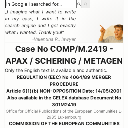
I imagine what I want to write
in my case, I write it in the
search engine and I get exactly
what I wanted. Thank you!
Valentina R., lawyer
Case No COMP/M.2419 -
APAX / SCHERING / METAGEN
Only the English text is available and authentic.
REGULATION (EEC) No 4064/89 MERGER
PROCEDURE
Article 6(1)(b) NON-OPPOSITION Date: 14/05/2001
Also available in the CELEX database Document No
301M2419
Office for Official Publications of the European Communities L-
2985 Luxembourg
COMMISSION OF THE EUROPEAN COMMUNITIES