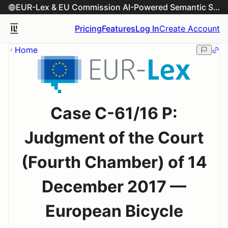
EUR-Lex & EU Commission AI-Powered Semantic Search Engine
Pricing
Features
Log In
Create Account
Home
Case C-61/16 P:
Judgment of the Court
(Fourth Chamber) of 14
December 2017 —
European Bicycle