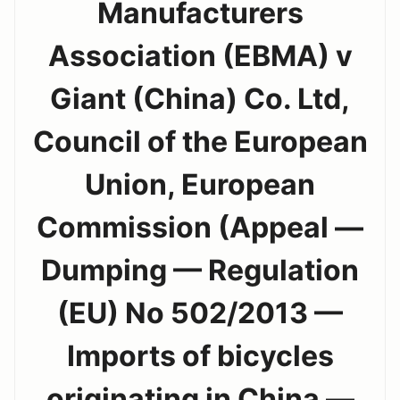
Manufacturers
Association (EBMA) v
Giant (China) Co. Ltd,
Council of the European
Union, European
Commission (Appeal —
Dumping — Regulation
(EU) No 502/2013 —
Imports of bicycles
originating in China —