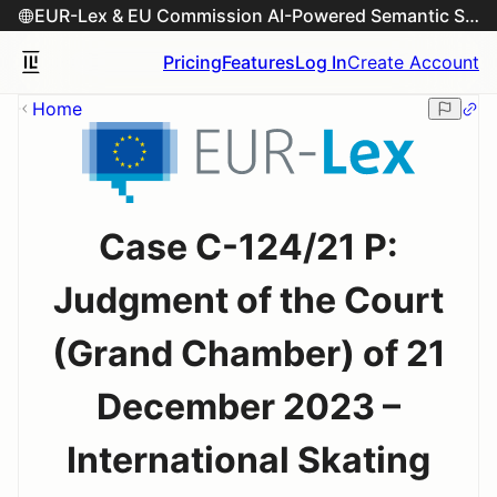
EUR-Lex & EU Commission AI-Powered Semantic Search Engine
Pricing
Features
Log In
Create Account
Home
Case C-124/21 P:
Judgment of the Court
(Grand Chamber) of 21
December 2023 –
International Skating