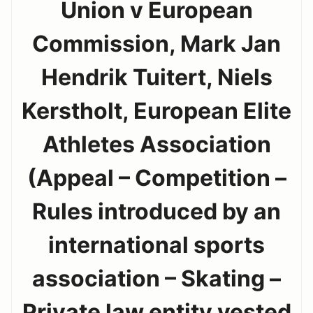
Union v European
Commission, Mark Jan
Hendrik Tuitert, Niels
Kerstholt, European Elite
Athletes Association
(Appeal – Competition –
Rules introduced by an
international sports
association – Skating –
Private law entity vested