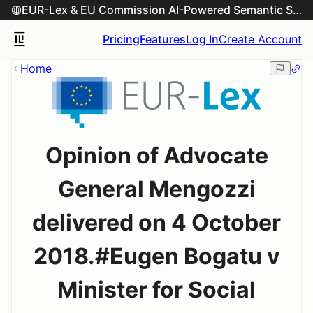
EUR-Lex & EU Commission AI-Powered Semantic Search Engine
Pricing
Features
Log In
Create Account
Home
Opinion of Advocate
General Mengozzi
delivered on 4 October
2018.#Eugen Bogatu v
Minister for Social