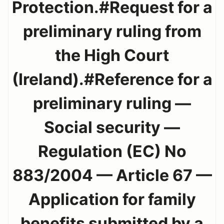
Protection.#Request for a
preliminary ruling from
the High Court
(Ireland).#Reference for a
preliminary ruling —
Social security —
Regulation (EC) No
883/2004 — Article 67 —
Application for family
benefits submitted by a