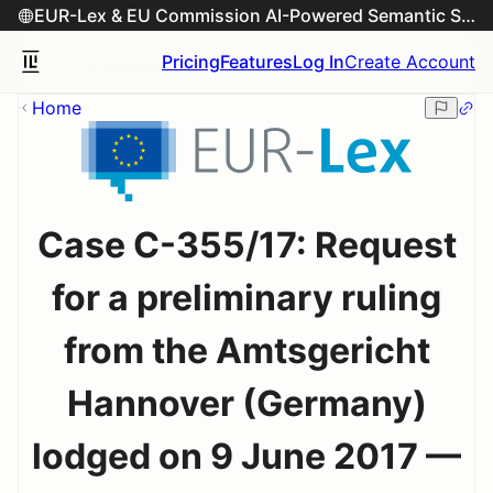
EUR-Lex & EU Commission AI-Powered Semantic Search Engine
Pricing
Features
Log In
Create Account
Home
Case C-355/17: Request
for a preliminary ruling
from the Amtsgericht
Hannover (Germany)
lodged on 9 June 2017 —