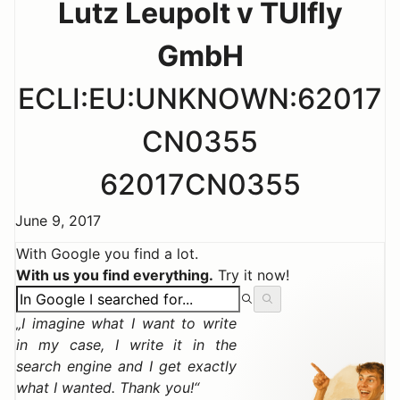
Lutz Leupolt v TUIfly
GmbH
ECLI:EU:UNKNOWN:62017
CN0355
62017CN0355
June 9, 2017
With Google you find a lot.
With us you find everything.
Try it now!
I imagine what I want to write
in my case, I write it in the
search engine and I get exactly
what I wanted. Thank you!