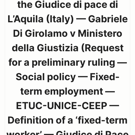
the Giudice di pace di
L’Aquila (Italy) — Gabriele
Di Girolamo v Ministero
della Giustizia (Request
for a preliminary ruling —
Social policy — Fixed-
term employment —
ETUC-UNICE-CEEP —
Definition of a ‘fixed-term
worker’ — Giudice di Pace