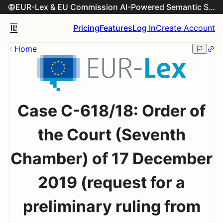
EUR-Lex & EU Commission AI-Powered Semantic Search Engine
Pricing
Features
Log In
Create Account
Home
Case C-618/18: Order of
the Court (Seventh
Chamber) of 17 December
2019 (request for a
preliminary ruling from