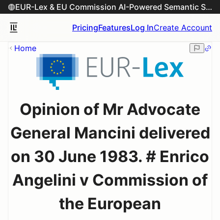
EUR-Lex & EU Commission AI-Powered Semantic Search Engine
Pricing
Features
Log In
Create Account
Home
Opinion of Mr Advocate
General Mancini delivered
on 30 June 1983. # Enrico
Angelini v Commission of
the European