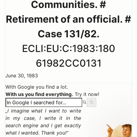
Communities. #
Retirement of an official. #
Case 131/82.
ECLI:EU:C:1983:180
61982CC0131
June 30, 1983
With Google you find a lot.
With us you find everything.
Try it now!
I imagine what I want to write
in my case, I write it in the
search engine and I get exactly
what I wanted. Thank you!