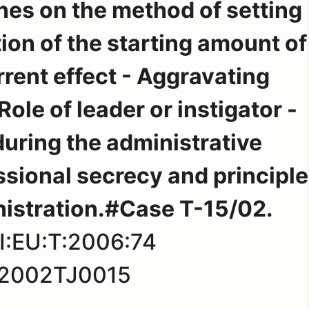
nes on the method of setting
ion of the starting amount of
rrent effect - Aggravating
ole of leader or instigator -
uring the administrative
ssional secrecy and principle
istration.#Case T-15/02.
I:EU:T:2006:74
2002TJ0015