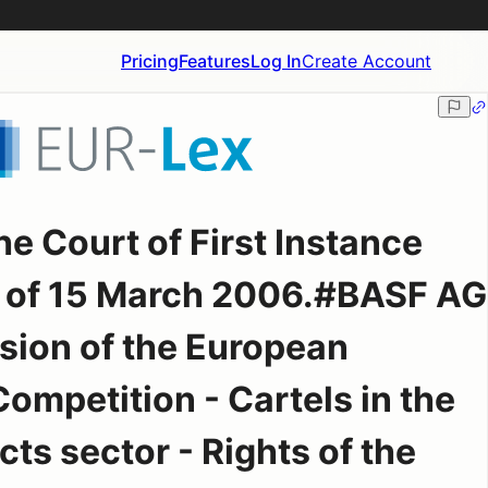
Pricing
Features
Log In
Create Account
e Court of First Instance
 of 15 March 2006.#BASF AG
ion of the European
mpetition - Cartels in the
ts sector - Rights of the