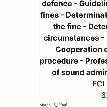
defence - Guideli
fines - Determinat
the fine - Dete
circumstances - R
Cooperation d
procedure - Profe
of sound admin
ECL
6
March 15, 2006