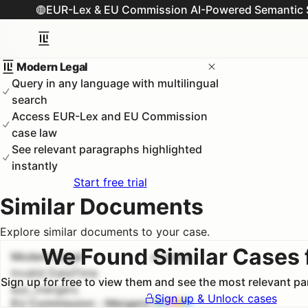
EUR-Lex & EU Commission AI-Powered Semantic 
Modern Legal
Query in any language with multilingual
search
Access EUR-Lex and EU Commission
case law
See relevant paragraphs highlighted
instantly
Start free trial
Similar Documents
Explore similar documents to your case.
We Found Similar Cases 
Modern Legal
#
1
100.0
%
Invalid DateTime
Sign up for free to view them and see the most relevant p
euc_mergers
Sign up & Unlock cases
EU Commission - Mergers