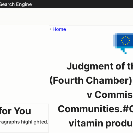
Search Engine
Home
Judgment of th
(Fourth Chamber)
v Commiss
Communities.#Co
for You
vitamin produc
aragraphs highlighted.