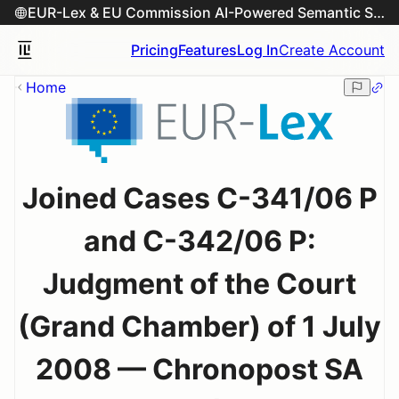
EUR-Lex & EU Commission AI-Powered Semantic Search Engine
Pricing
Features
Log In
Create Account
Home
Joined Cases C-341/06 P
and C-342/06 P:
Judgment of the Court
(Grand Chamber) of 1 July
2008 — Chronopost SA