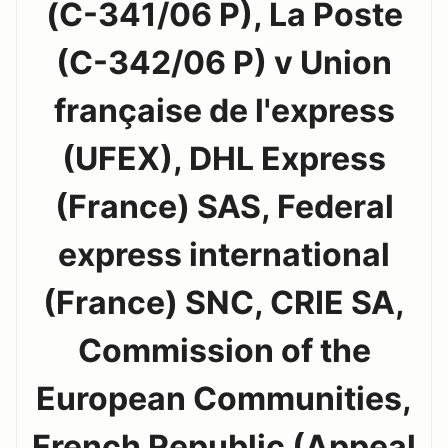
(C-341/06 P), La Poste
(C-342/06 P) v Union
française de l'express
(UFEX), DHL Express
(France) SAS, Federal
express international
(France) SNC, CRIE SA,
Commission of the
European Communities,
French Republic (Appeal