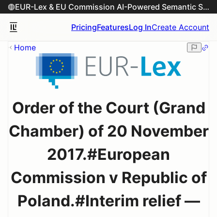
EUR-Lex & EU Commission AI-Powered Semantic Search Engine
Pricing
Features
Log In
Create Account
Home
Order of the Court (Grand
Chamber) of 20 November
2017.#European
Commission v Republic of
Poland.#Interim relief —