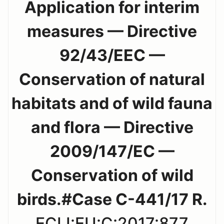
Application for interim
measures — Directive
92/43/EEC —
Conservation of natural
habitats and of wild fauna
and flora — Directive
2009/147/EC —
Conservation of wild
birds.#Case C-441/17 R.
ECLI:EU:C:2017:877