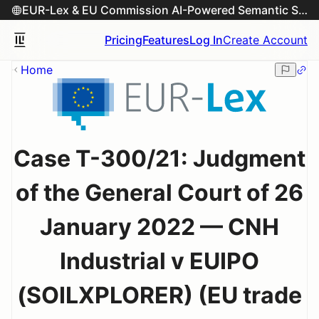
EUR-Lex & EU Commission AI-Powered Semantic Search Engine
Pricing
Features
Log In
Create Account
Home
Case T-300/21: Judgment
of the General Court of 26
January 2022 — CNH
Industrial v EUIPO
(SOILXPLORER) (EU trade