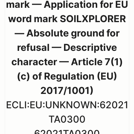
mark — Application for EU
word mark SOILXPLORER
— Absolute ground for
refusal — Descriptive
character — Article 7(1)
(c) of Regulation (EU)
2017/1001)
ECLI:EU:UNKNOWN:62021
TA0300
62021TA0300