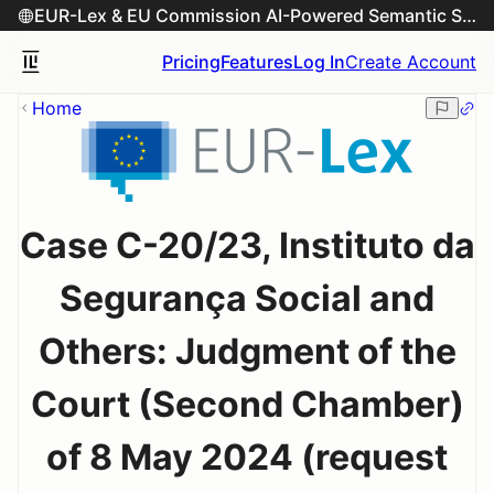
EUR-Lex & EU Commission AI-Powered Semantic Search Engine
Pricing
Features
Log In
Create Account
Home
Case C-20/23, Instituto da
Segurança Social and
Others: Judgment of the
Court (Second Chamber)
of 8 May 2024 (request