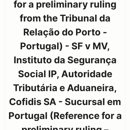
for a preliminary ruling
from the Tribunal da
Relação do Porto -
Portugal) - SF v MV,
Instituto da Segurança
Social IP, Autoridade
Tributária e Aduaneira,
Cofidis SA - Sucursal em
Portugal (Reference for a
preliminary ruling –