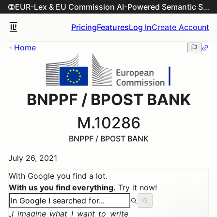
EUR-Lex & EU Commission AI-Powered Semantic Search Engine
Pricing
Features
Log In
Create Account
Home
BNPPF / BPOST BANK
M.10286
BNPPF / BPOST BANK
July 26, 2021
With Google you find a lot.
With us you find everything.
Try it now!
I imagine what I want to write