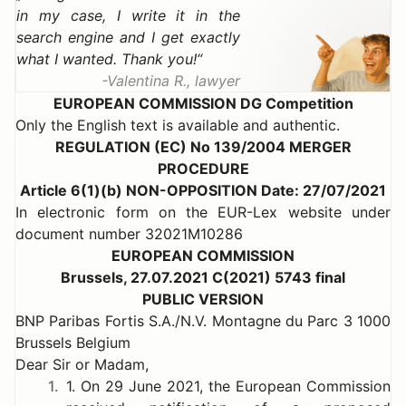
in my case, I write it in the
search engine and I get exactly
what I wanted. Thank you!
Valentina R., lawyer
EUROPEAN COMMISSION DG Competition
Only the English text is available and authentic.
REGULATION (EC) No 139/2004 MERGER
PROCEDURE
Article 6(1)(b) NON-OPPOSITION Date: 27/07/2021
In electronic form on the EUR-Lex website under
document number 32021M10286
EUROPEAN COMMISSION
Brussels, 27.07.2021 C(2021) 5743 final
PUBLIC VERSION
BNP Paribas Fortis S.A./N.V. Montagne du Parc 3 1000
Brussels Belgium
Dear Sir or Madam,
1.
1. On 29 June 2021, the European Commission