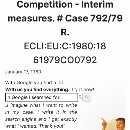
Competition - Interim
measures. # Case 792/79
R.
ECLI:EU:C:1980:18
61979CO0792
January 17, 1980
With Google you find a lot.
With us you find everything.
Try it now!
I imagine what I want to write
in my case, I write it in the
search engine and I get exactly
what I wanted. Thank you!