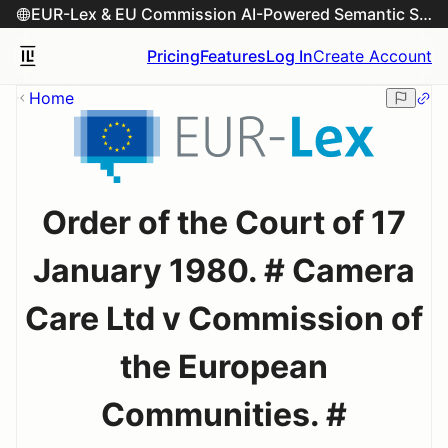
EUR-Lex & EU Commission AI-Powered Semantic Search Engine
Pricing
Features
Log In
Create Account
Home
Order of the Court of 17
January 1980. # Camera
Care Ltd v Commission of
the European
Communities. #