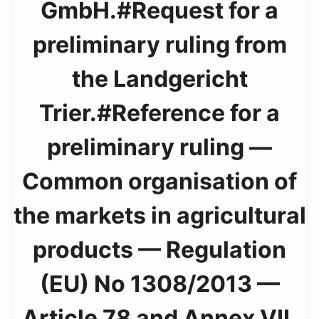
GmbH.#Request for a
preliminary ruling from
the Landgericht
Trier.#Reference for a
preliminary ruling —
Common organisation of
the markets in agricultural
products — Regulation
(EU) No 1308/2013 —
Article 78 and Annex VII,