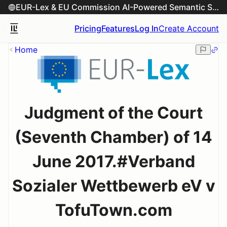
EUR-Lex & EU Commission AI-Powered Semantic Search Engine
Pricing
Features
Log In
Create Account
Home
Judgment of the Court
(Seventh Chamber) of 14
June 2017.#Verband
Sozialer Wettbewerb eV v
TofuTown.com