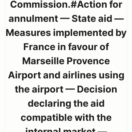
Commission.#Action for
annulment — State aid —
Measures implemented by
France in favour of
Marseille Provence
Airport and airlines using
the airport — Decision
declaring the aid
compatible with the
internal market —