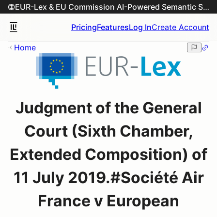
EUR-Lex & EU Commission AI-Powered Semantic Search Engine
Pricing
Features
Log In
Create Account
Home
Judgment of the General
Court (Sixth Chamber,
Extended Composition) of
11 July 2019.#Société Air
France v European