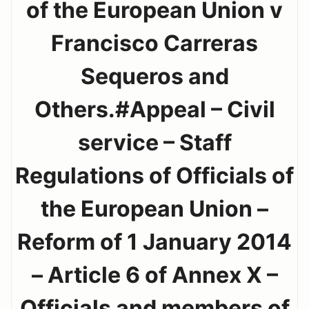
of the European Union v
Francisco Carreras
Sequeros and
Others.#Appeal – Civil
service – Staff
Regulations of Officials of
the European Union –
Reform of 1 January 2014
– Article 6 of Annex X –
Officials and members of