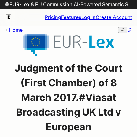
EUR-Lex & EU Commission AI-Powered Semantic Search Engine
Pricing
Features
Log In
Create Account
Home
Judgment of the Court
(First Chamber) of 8
March 2017.#Viasat
Broadcasting UK Ltd v
European