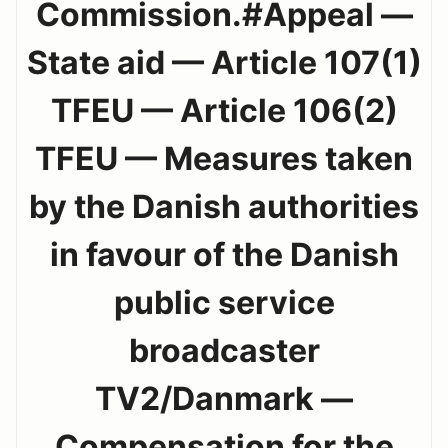
Commission.#Appeal —
State aid — Article 107(1)
TFEU — Article 106(2)
TFEU — Measures taken
by the Danish authorities
in favour of the Danish
public service
broadcaster
TV2/Danmark —
Compensation for the