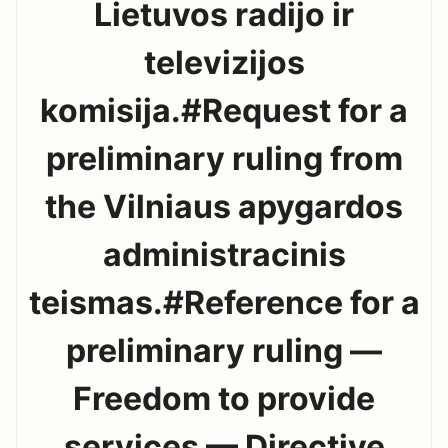
Lietuvos radijo ir
televizijos
komisija.#Request for a
preliminary ruling from
the Vilniaus apygardos
administracinis
teismas.#Reference for a
preliminary ruling —
Freedom to provide
services — Directive