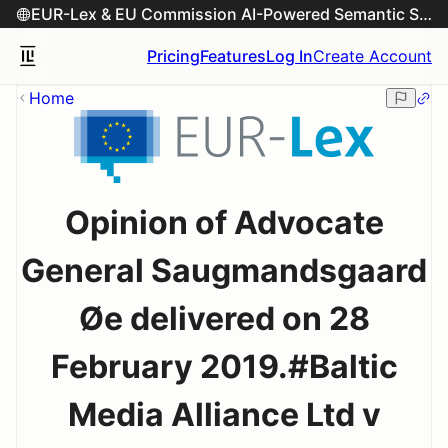
EUR-Lex & EU Commission AI-Powered Semantic Search Engine
Pricing
Features
Log In
Create Account
Home
Opinion of Advocate
General Saugmandsgaard
Øe delivered on 28
February 2019.#Baltic
Media Alliance Ltd v