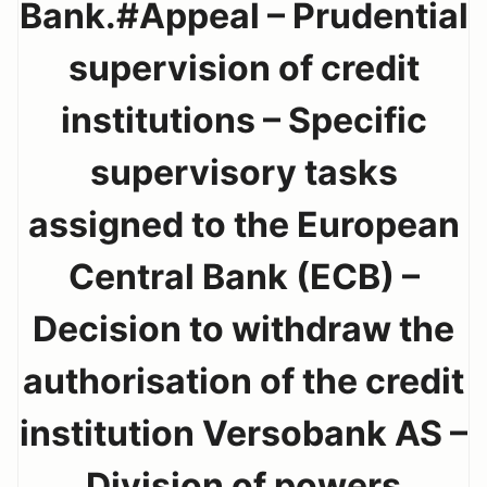
Bank.#Appeal – Prudential
supervision of credit
institutions – Specific
supervisory tasks
assigned to the European
Central Bank (ECB) –
Decision to withdraw the
authorisation of the credit
institution Versobank AS –
Division of powers