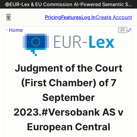
EUR-Lex & EU Commission AI-Powered Semantic Search Engine
Pricing
Features
Log In
Create Account
Home
Judgment of the Court
(First Chamber) of 7
September
2023.#Versobank AS v
European Central