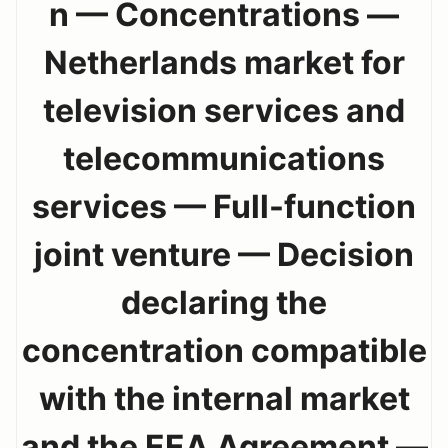
n — Concentrations —
Netherlands market for
television services and
telecommunications
services — Full-function
joint venture — Decision
declaring the
concentration compatible
with the internal market
and the EEA Agreement —