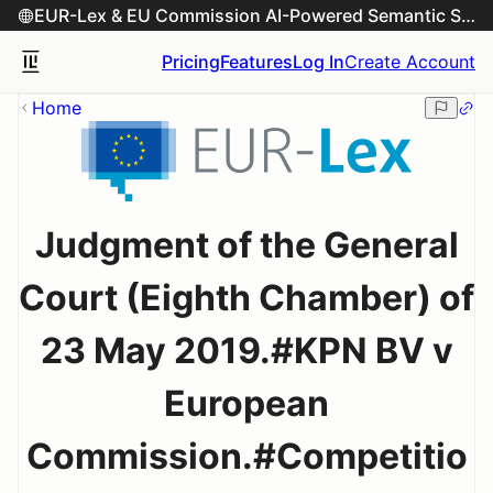
EUR-Lex & EU Commission AI-Powered Semantic Search Engine
Pricing
Features
Log In
Create Account
Home
Judgment of the General
Court (Eighth Chamber) of
23 May 2019.#KPN BV v
European
Commission.#Competitio