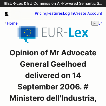
EUR-Lex & EU Commission AI-Powered Semantic Search Engine
Pricing
Features
Log In
Create Account
Home
Opinion of Mr Advocate
General Geelhoed
delivered on 14
September 2006. #
Ministero dell'Industria,