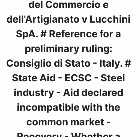
del Commercio e
dell'Artigianato v Lucchini
SpA. # Reference for a
preliminary ruling:
Consiglio di Stato - Italy. #
State Aid - ECSC - Steel
industry - Aid declared
incompatible with the
common market -
Recovery - Whether a