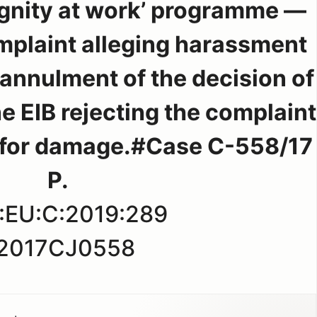
Dignity at work’ programme —
omplaint alleging harassment
 annulment of the decision of
he EIB rejecting the complaint
for damage.#Case C-558/17
P.
:EU:C:2019:289
2017CJ0558