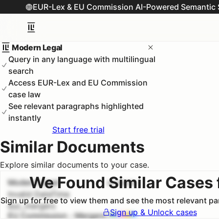
EUR-Lex & EU Commission AI-Powered Semantic 
Modern Legal
Query in any language with multilingual
search
Access EUR-Lex and EU Commission
case law
See relevant paragraphs highlighted
instantly
Start free trial
Similar Documents
Explore similar documents to your case.
We Found Similar Cases 
Modern Legal
#
1
100.0
%
Invalid DateTime
Sign up for free to view them and see the most relevant p
euc_mergers
Sign up & Unlock cases
EU Commission - Mergers