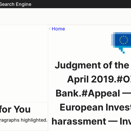
Search Engine
Home
Judgment of the
April 2019.#O
Bank.#Appeal — C
European Inves
for You
harassment — Inve
aragraphs highlighted.