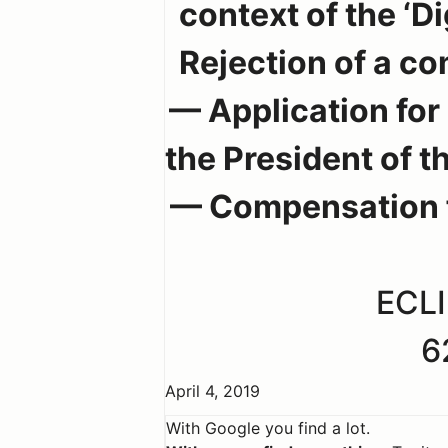
context of the ‘
Rejection of a c
— Application for
the President of t
— Compensation 
ECLI
6
April 4, 2019
With Google you find a lot.