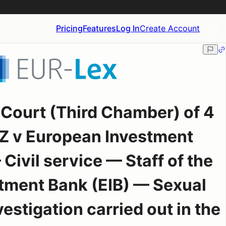
Pricing
Features
Log In
Create Account
 Court (Third Chamber) of 4
Z v European Investment
ivil service — Staff of the
tment Bank (EIB) — Sexual
stigation carried out in the